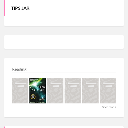
TIPS JAR
Reading
Goodreads
https://crystal-