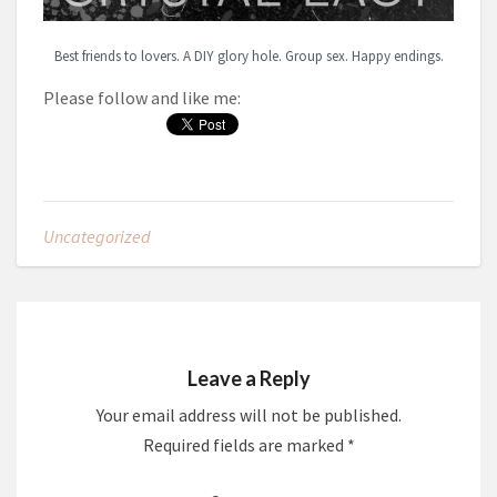
Best friends to lovers. A DIY glory hole. Group sex. Happy endings.
Please follow and like me:
Uncategorized
Leave a Reply
Your email address will not be published.
Required fields are marked
*