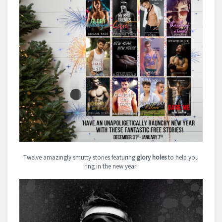
Twelve amazingly smutty stories featuring
glory holes
to help you
ring in the new year!