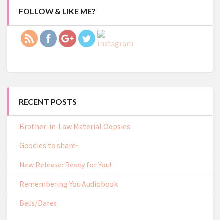
lacy.com/2019/goodies-
FOLLOW & LIKE ME?
to-share">
RECENT POSTS
Brother-in-Law Material Oopsies
Goodies to share~
New Release: Ready for You!
Remembering You Audiobook
Bets/Dares