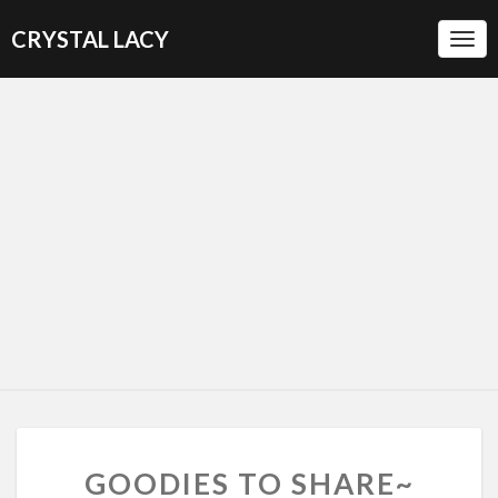
CRYSTAL LACY
Togg
Navi
G
GOODIES TO SHARE~
O