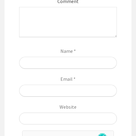
Comment
Name
*
Email
*
Website