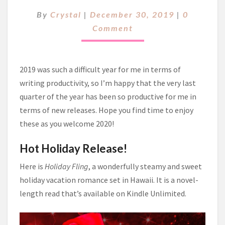
O
C
By
Crystal
|
December 30, 2019
|
0
D
O
I
Comment
M
E
M
E
S
N
T
T
2019 was such a difficult year for me in terms of
O
S
S
writing productivity, so I’m happy that the very last
H
quarter of the year has been so productive for me in
A
terms of new releases. Hope you find time to enjoy
R
these as you welcome 2020!
E
~
Hot Holiday Release!
Here is
Holiday Fling
, a wonderfully steamy and sweet
holiday vacation romance set in Hawaii. It is a novel-
length read that’s available on Kindle Unlimited.