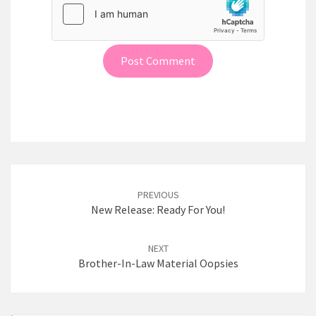
Post
PREVIOUS
navigation
New Release: Ready For You!
NEXT
Brother-In-Law Material Oopsies