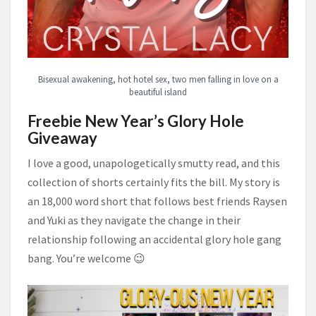
Bisexual awakening, hot hotel sex, two men falling in love on a
beautiful island
Freebie New Year’s Glory Hole
Giveaway
I love a good, unapologetically smutty read, and this
collection of shorts certainly fits the bill. My story is
an 18,000 word short that follows best friends Raysen
and Yuki as they navigate the change in their
relationship following an accidental glory hole gang
bang. You’re welcome 😉