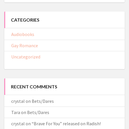
CATEGORIES
Audiobooks
Gay Romance
Uncategorized
RECENT COMMENTS
crystal
on
Bets/Dares
Tara
on
Bets/Dares
crystal
on
“Brave For You” released on Radish!