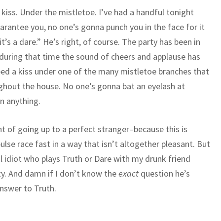
a kiss. Under the mistletoe. I’ve had a handful tonight
uarantee you, no one’s gonna punch you in the face for it
t’s a dare.” He’s right, of course. The party has been in
d during that time the sound of cheers and applause has
ed a kiss under one of the many mistletoe branches that
ughout the house. No one’s gonna bat an eyelash at
n anything.
ght of going up to a perfect stranger–because this is
e race fast in a way that isn’t altogether pleasant. But
al idiot who plays Truth or Dare with my drunk friend
rty. And damn if I don’t know the
exact
question he’s
nswer to Truth.