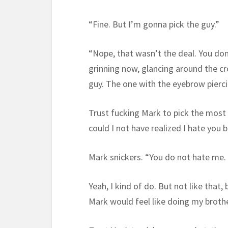
“Fine. But I’m gonna pick the guy.”
“Nope, that wasn’t the deal. You don
grinning now, glancing around the cr
guy. The one with the eyebrow pierci
Trust fucking Mark to pick the most 
could I not have realized I hate you
Mark snickers. “You do not hate me.
Yeah, I kind of do. But not like that,
Mark would feel like doing my brother