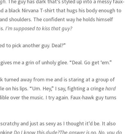
ugh
. The guy has dark that’s styled up into a messy faux-
d a black Nirvana T-shirt that hugs his body enough to
and shoulders. The confident way he holds himself
s.
I’m supposed to kiss that guy?
wed to pick another guy. Deal?”
ives me a grin of unholy glee. “Deal. Go get ‘em.”
ck turned away from me and is staring at a group of
 on his lips. “Um. Hey,” I say, fighting a cringe
hard
ible over the music. I try again. Faux-hawk guy turns
scratchy and just as sexy as I thought it’d be. It also
hinking
Do I know this dude?
The answer is no. No, you do