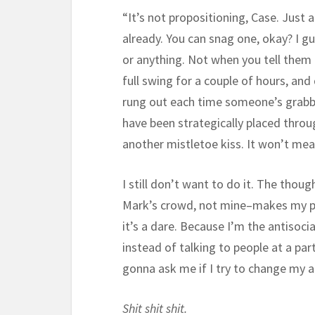
“It’s not propositioning, Case. Just 
already. You can snag one, okay? I g
or anything. Not when you tell them i
full swing for a couple of hours, an
rung out each time someone’s grabb
have been strategically placed thro
another mistletoe kiss. It won’t mea
I still don’t want to do it. The thou
Mark’s crowd, not mine–makes my puls
it’s a dare. Because I’m the antisoci
instead of talking to people at a pa
gonna ask me if I try to change my a
Shit shit shit.