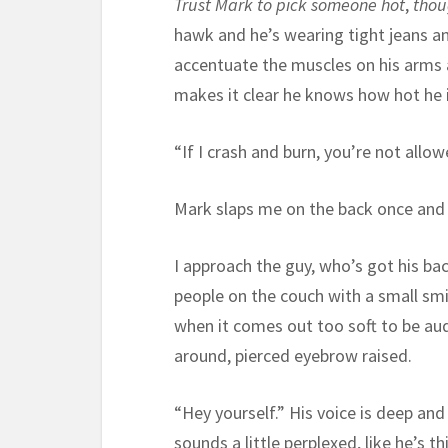
Trust Mark to pick someone hot
,
tho
hawk and he’s wearing tight jeans an
accentuate the muscles on his arms 
makes it clear he knows how hot he i
“If I crash and burn, you’re not allo
Mark slaps me on the back once and g
I approach the guy, who’s got his ba
people on the couch with a small smile
when it comes out too soft to be aud
around, pierced eyebrow raised.
“Hey yourself.” His voice is deep and 
sounds a little perplexed, like he’s t