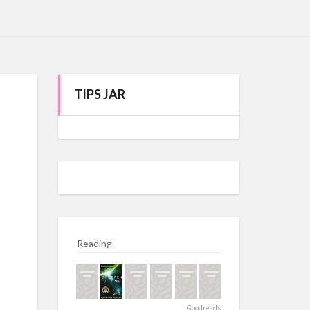
TIPS JAR
Reading
Goodreads