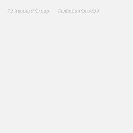
FB Readers’ Group
Fanfiction On AO3