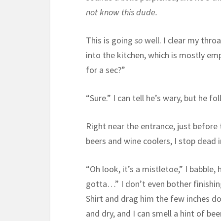
not know this dude.
This is going
so
well. I clear my thro
into the kitchen, which is mostly em
for a sec?”
“Sure.” I can tell he’s wary, but he f
Right near the entrance, just before t
beers and wine coolers, I stop dead 
“Oh look, it’s a mistletoe,” I babble
gotta…” I don’t even bother finishing
Shirt and drag him the few inches d
and dry, and I can smell a hint of b