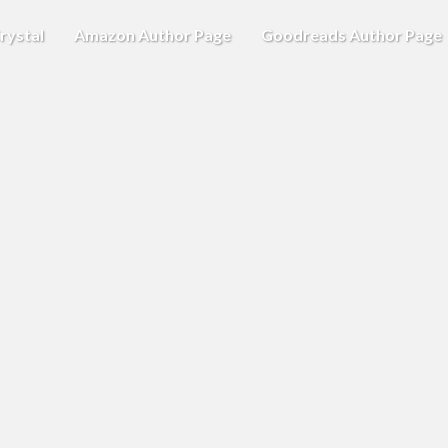
rystal
Amazon Author Page
Goodreads Author Page