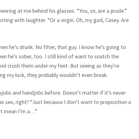
neering at me behind his glasses. “You, sir, are a prude.”
orting with laughter. “Or a virgin. Oh, my god, Casey. Are
n he’s drunk. No filter, that guy. I know he’s going to
en he’s sober, too. I still kind of want to snatch the
 and crush them under my feet. But seeing as they’re
ng my luck, they probably wouldn’t even break.
wjobs and handjobs before. Doesn’t matter if it’s never
as sex, right? “Just because I don’t want to proposition a
n’t mean I’m a…”