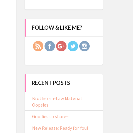
https://crystal-
FOLLOW & LIKE ME?
lacy.com/2018/bets-
dares">
RECENT POSTS
Brother-in-Law Material
Oopsies
Goodies to share~
New Release: Ready for You!