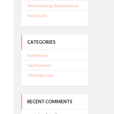
Remembering You Audiobook
Bets/Dares
CATEGORIES
Audiobooks
Gay Romance
Uncategorized
RECENT COMMENTS