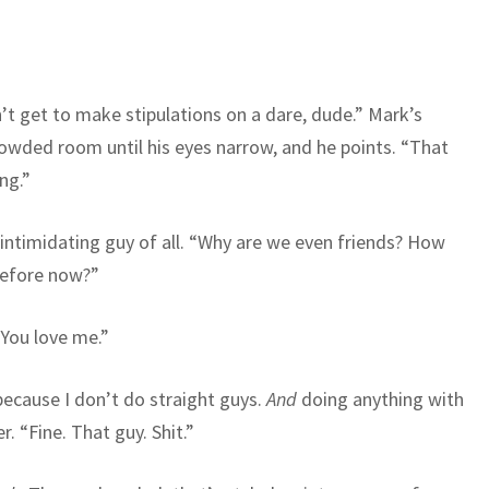
’t get to make stipulations on a dare, dude.” Mark’s
owded room until his eyes narrow, and he points. “That
ng.”
intimidating guy of all. “Why are we even friends? How
 before now?”
 You love me.”
 because I don’t do straight guys.
And
doing anything with
. “Fine. That guy. Shit.”