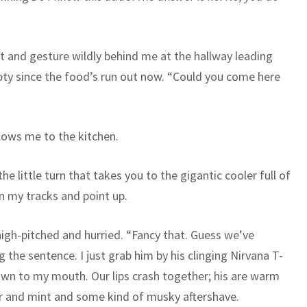
at and gesture wildly behind me at the hallway leading
pty since the food’s run out now. “Could you come here
ollows me to the kitchen.
he little turn that takes you to the gigantic cooler full of
in my tracks and point up.
, high-pitched and hurried. “Fancy that. Guess we’ve
 the sentence. I just grab him by his clinging Nirvana T-
own to my mouth. Our lips crash together; his are warm
eer and mint and some kind of musky aftershave.