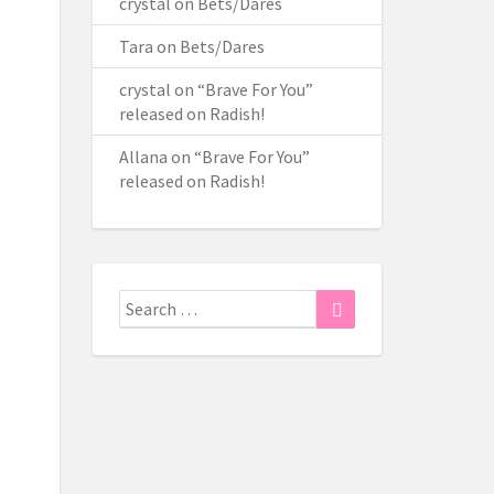
crystal
on
Bets/Dares
Tara
on
Bets/Dares
crystal
on
“Brave For You”
released on Radish!
Allana
on
“Brave For You”
released on Radish!
Search
Search
for: