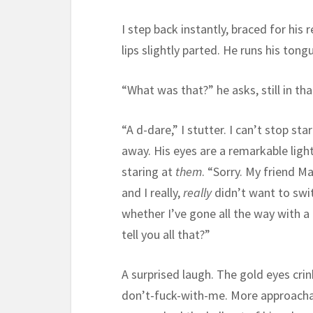
I step back instantly, braced for his
lips slightly parted. He runs his ton
“What was that?” he asks, still in th
“A d-dare,” I stutter. I can’t stop st
away. His eyes are a remarkable ligh
staring at
them
. “Sorry. My friend M
and I really,
really
didn’t want to swi
whether I’ve gone all the way with a 
tell you all that?”
A surprised laugh. The gold eyes cri
don’t-fuck-with-me. More approachab