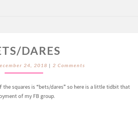
B
ETS/DARES
E
T
C
S
ecember 24, 2018
|
2 Comments
O
/
M
M
D
E
the squares is “bets/dares” so here is a little tidbit that
A
N
T
njoyment of my FB group.
R
S
E
S