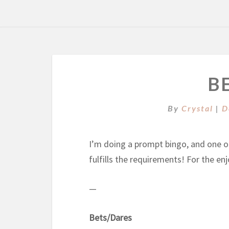
B
By
Crystal
|
D
I’m doing a prompt bingo, and one of 
fulfills the requirements! For the e
—
Bets/Dares