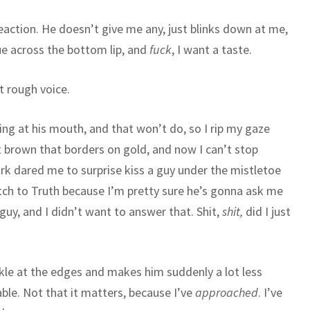
 reaction. He doesn’t give me any, just blinks down at me,
gue across the bottom lip, and
fuck
, I want a taste.
at rough voice.
aring at his mouth, and that won’t do, so I rip my gaze
t brown that borders on gold, and now I can’t stop
ark dared me to surprise kiss a guy under the mistletoe
tch to Truth because I’m pretty sure he’s gonna ask me
guy, and I didn’t want to answer that. Shit,
shit,
did I just
nkle at the edges and makes him suddenly a lot less
le. Not that it matters, because I’ve
approached
. I’ve