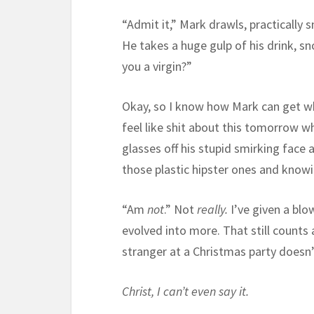
“Admit it,” Mark drawls, practically s
He takes a huge gulp of his drink, sn
you a virgin?”
Okay, so I know how Mark can get whe
feel like shit about this tomorrow wh
glasses off his stupid smirking face
those plastic hipster ones and knowi
“Am
not
.” Not
really.
I’ve given a blo
evolved into more. That still counts 
stranger at a Christmas party does
Christ, I can’t even say it.